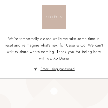
Skip to
content
We’re temporarily closed while we take some time to
reset and reimagine what’s next for Caba & Co. We can’t
wait to share what’s coming. Thank you for being here
with us. Xo Diana
Enter using password