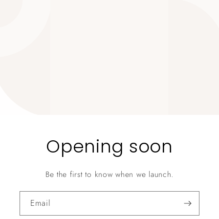
Opening soon
Be the first to know when we launch.
Email